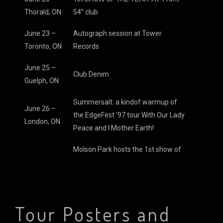
Nov.1996
Thorald, ON
54” club
June 23 –
Autograph session at Tower
Toronto, ON
Records
DECEMBER
June 25 –
Club Denim
1996
Guelph, ON
Summersalt: a kindof warmup of
June 26 –
the EdgeFest ’97 tour With Our Lady
London, ON
The band is taking a
Peace and I Mother Earth!
break over Christmas
Molson Park hosts the 1st show of
and will begin recording
June 28 –
EdgeFest ’97 tour with Our Lady
the record in January
Barrie, ON
Peace!
now that the demos
are complete. Song
June 29 –
2nd show of EdgeFest ’97 tour at the
titles include
Tour Posters and
Montreal,
Blue Bonnett park.
Transmission,
QB