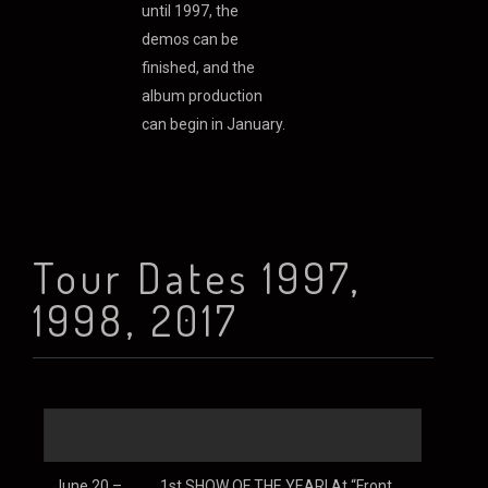
until 1997, the
demos can be
finished, and the
album production
can begin in January.
As for the new
material, I would
describe it as 1/3
Heavy Music (read
Tour Dates 1997,
‘Rock’) 1/3 World
Influence and 1/3
1998, 2017
Electronic
Experimentation. It
should a very
interested album
and year indeed…
Stuart Chatwood
June 20 –
1st SHOW OF THE YEAR! At “Front