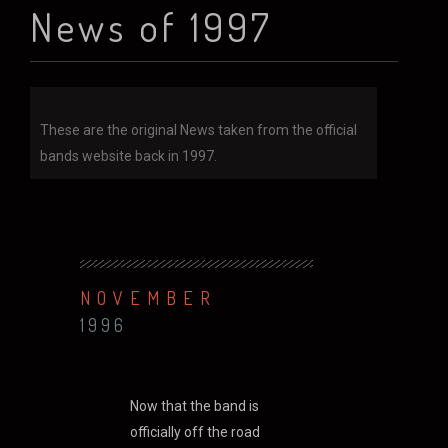
News of 1997
These are the original News taken from the official
bands website back in 1997.
NOVEMBER
1996
Now that the band is
officially off the road