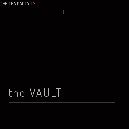
THE TEA PARTY
TX
the VAULT